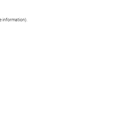
re information)
.