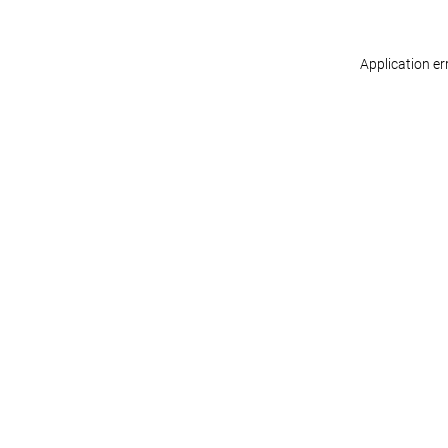
Application er