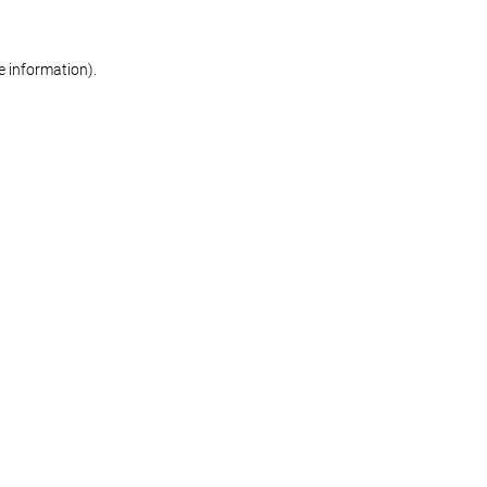
re information)
.