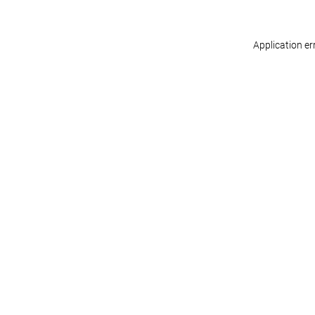
Application er