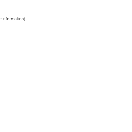
re information)
.