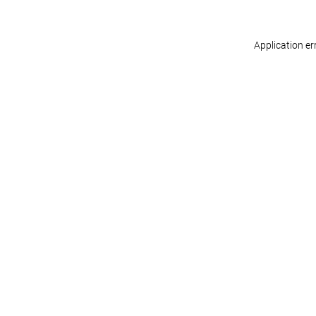
Application er