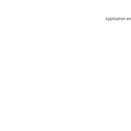
Application er