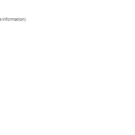
re information)
.