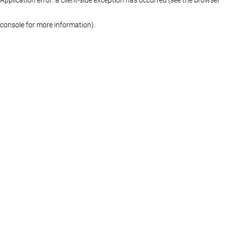
console for more information)
.