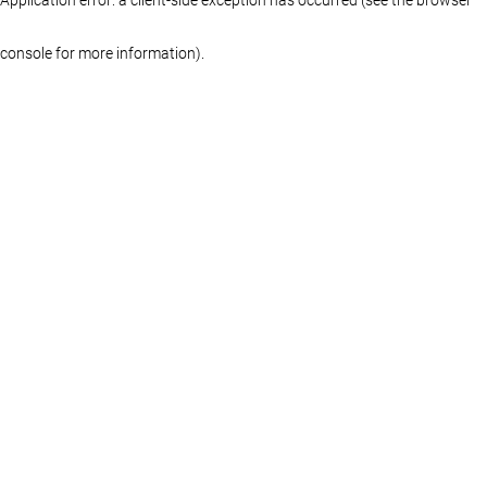
console for more information)
.