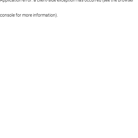
console for more information)
.