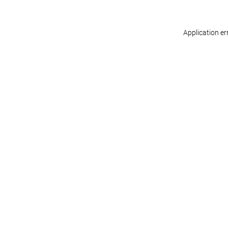
Application er