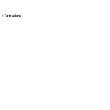
re information)
.