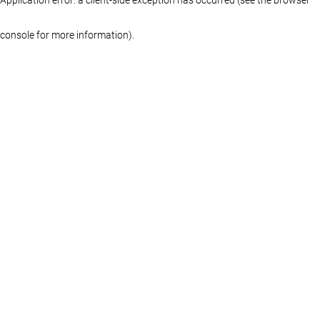
console for more information)
.