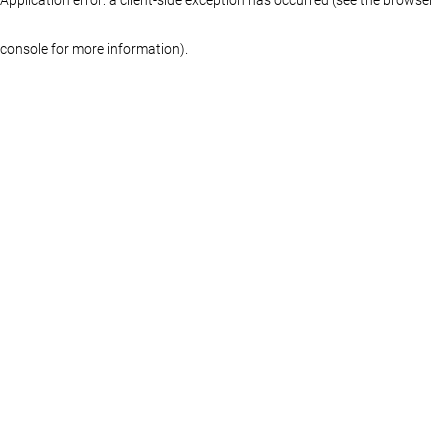
console for more information)
.