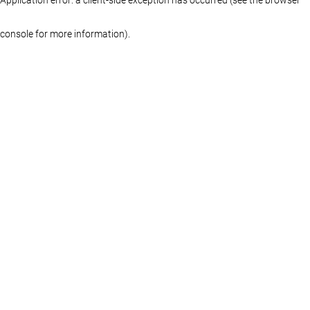
console for more information)
.