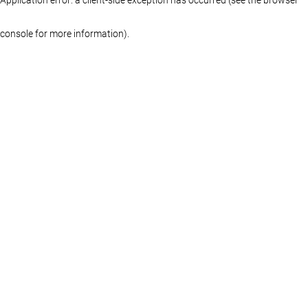
console for more information)
.