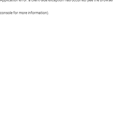
console for more information)
.