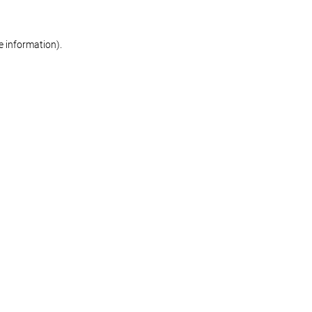
re information)
.