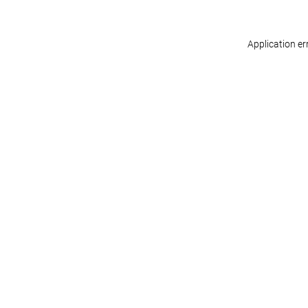
Application er