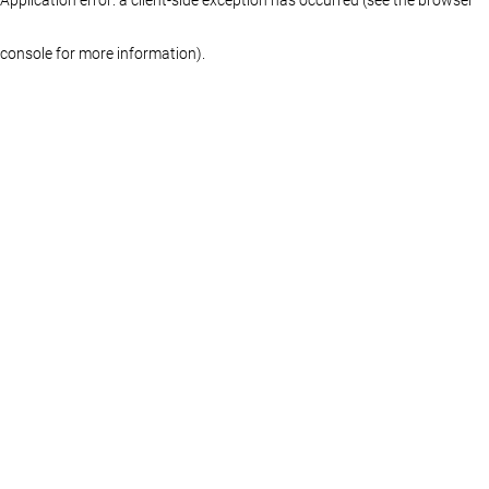
console for more information)
.