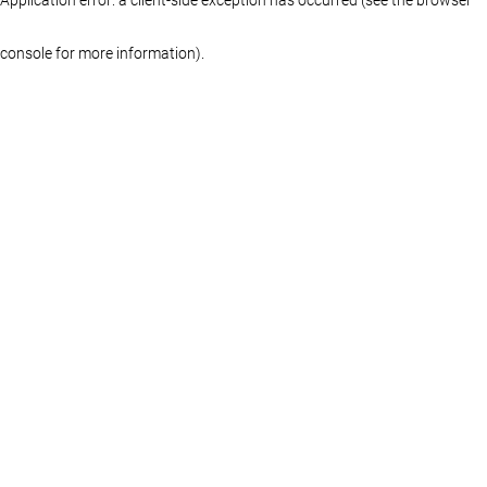
console for more information)
.