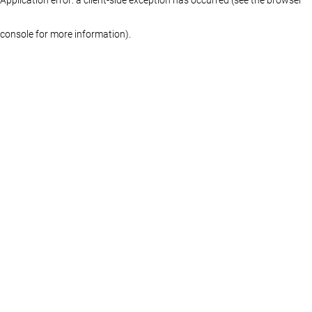
console for more information)
.