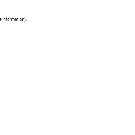
re information)
.