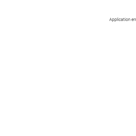
Application er