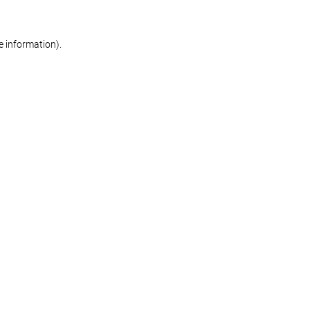
re information)
.