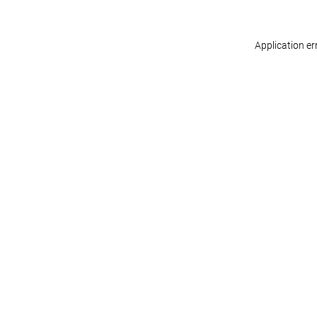
Application er