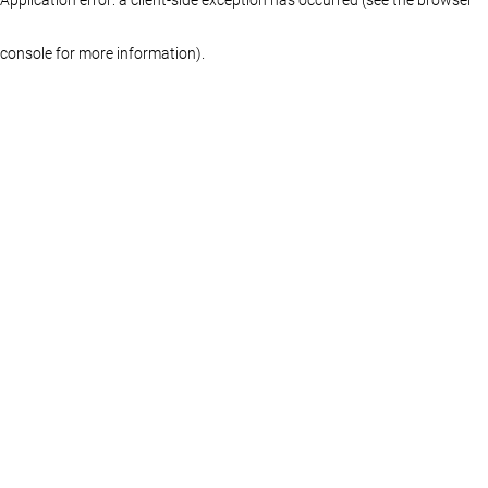
console for more information)
.