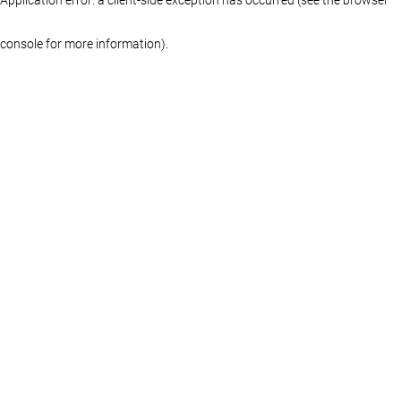
console for more information)
.