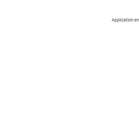
Application er