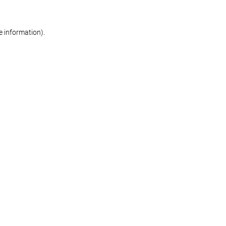
re information)
.