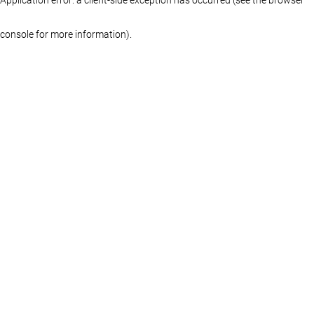
console for more information)
.