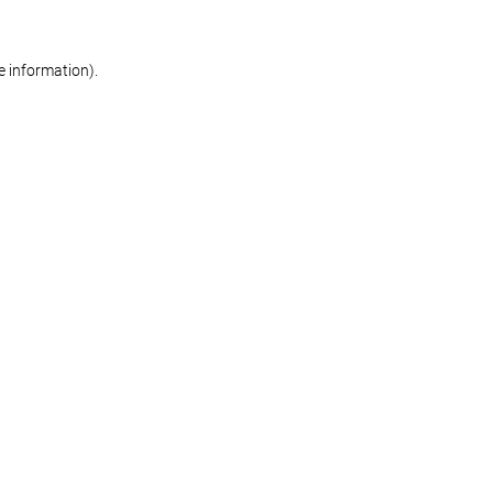
re information)
.