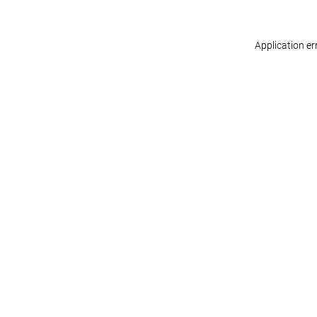
Application er