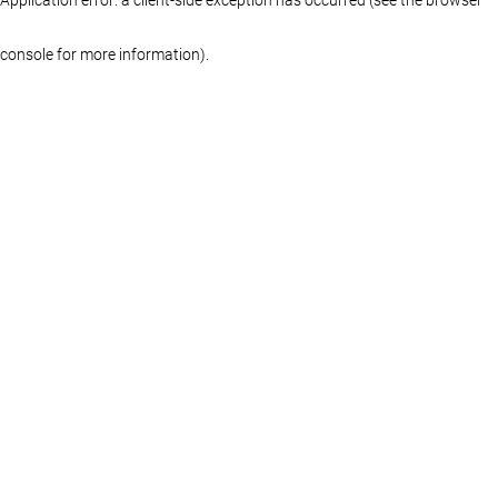
console for more information)
.