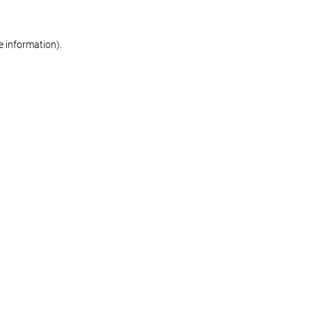
re information)
.