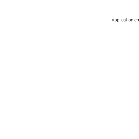
Application er