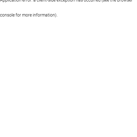
console for more information)
.