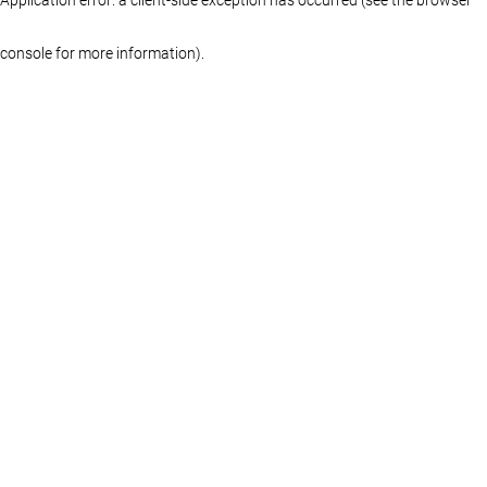
console for more information)
.