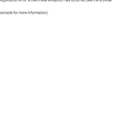
console for more information)
.