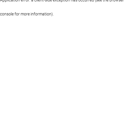
console for more information)
.