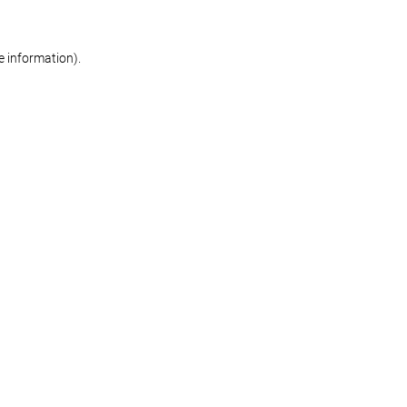
re information)
.