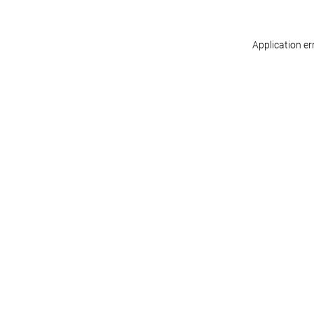
Application er