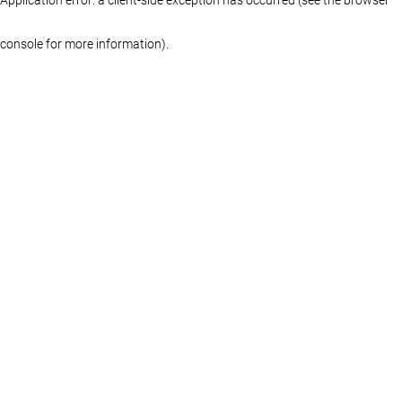
console for more information)
.