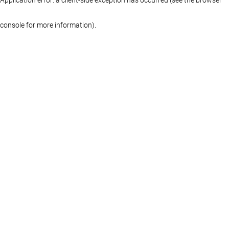
console for more information)
.