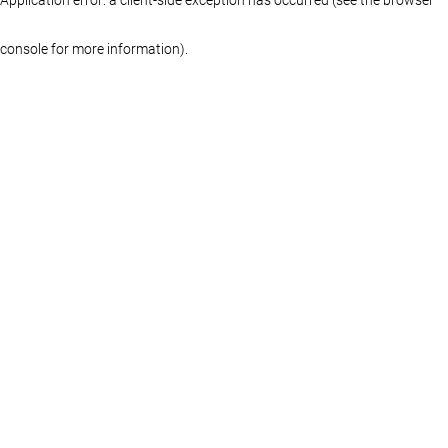
console for more information)
.