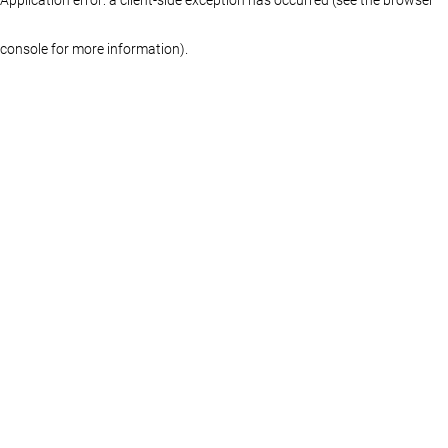
console for more information)
.