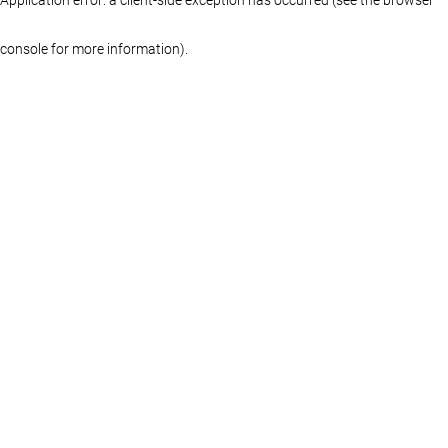
console for more information)
.