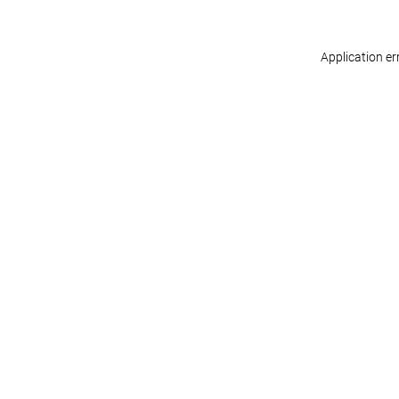
Application er