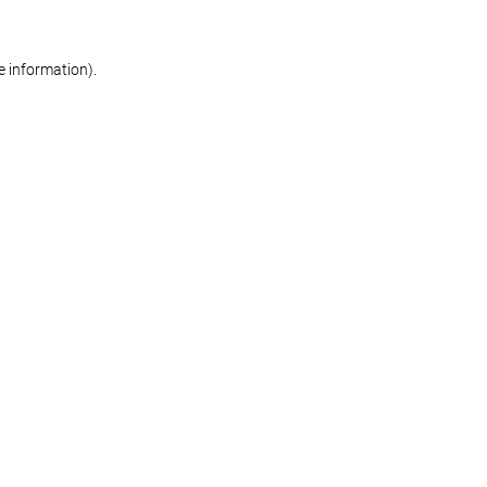
re information)
.