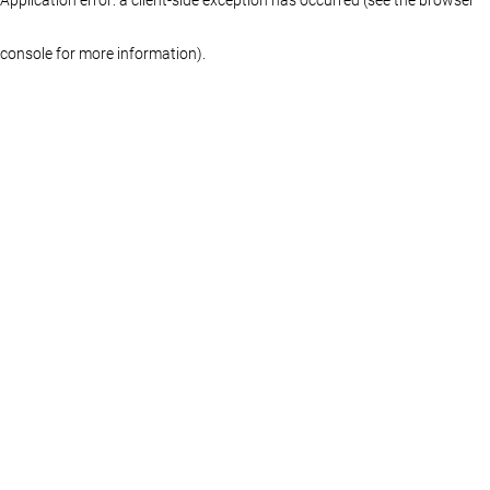
console for more information)
.