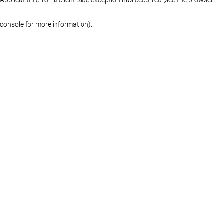
console for more information)
.