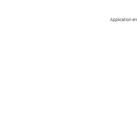
Application er