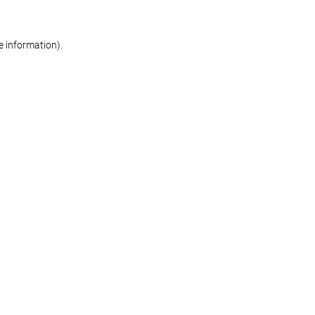
re information)
.