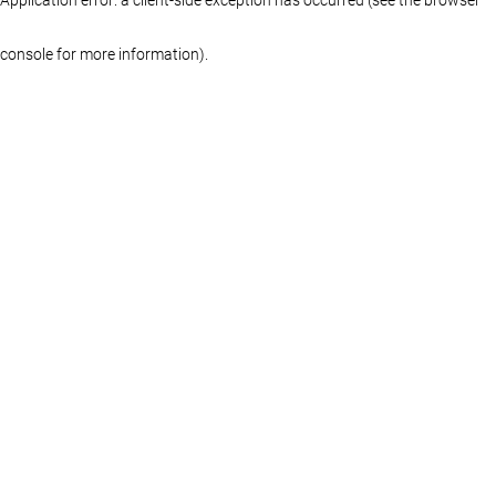
console for more information)
.