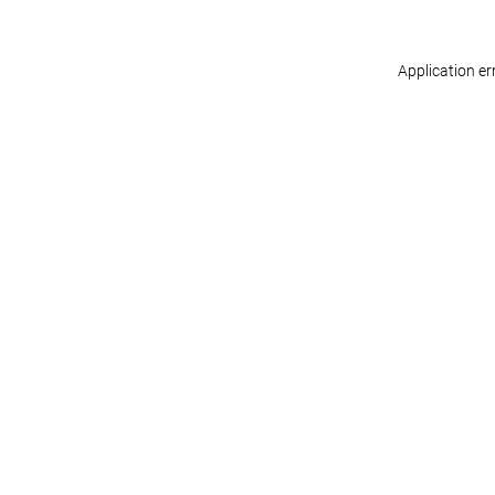
Application er