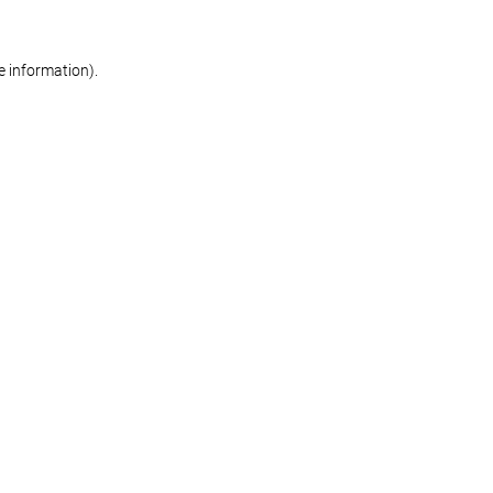
re information)
.