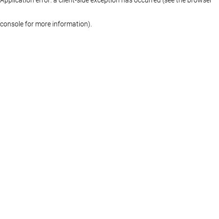
console for more information)
.