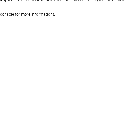
console for more information)
.