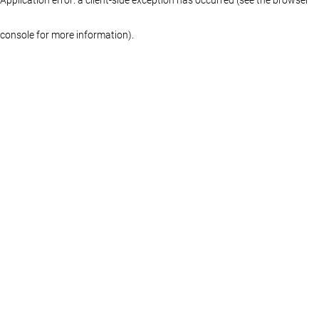
console for more information)
.