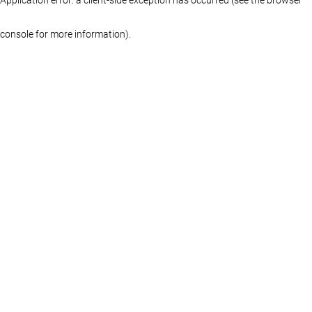
console for more information)
.