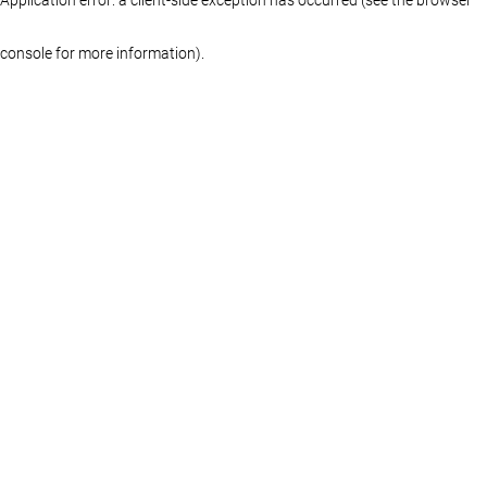
console for more information)
.