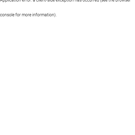
console for more information)
.