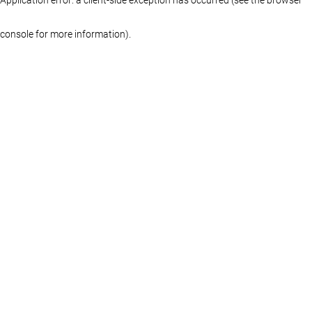
console for more information)
.