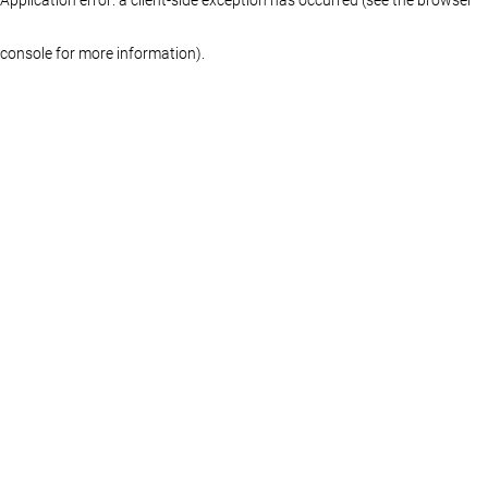
console for more information)
.